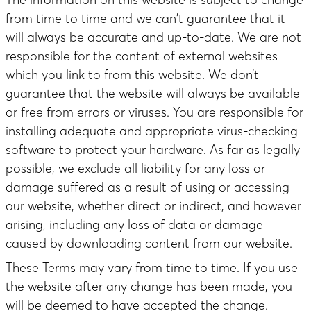
from time to time and we can't guarantee that it
will always be accurate and up-to-date. We are not
responsible for the content of external websites
which you link to from this website. We don’t
guarantee that the website will always be available
or free from errors or viruses. You are responsible for
installing adequate and appropriate virus-checking
software to protect your hardware. As far as legally
possible, we exclude all liability for any loss or
damage suffered as a result of using or accessing
our website, whether direct or indirect, and however
arising, including any loss of data or damage
caused by downloading content from our website.
These Terms may vary from time to time. If you use
the website after any change has been made, you
will be deemed to have accepted the change.