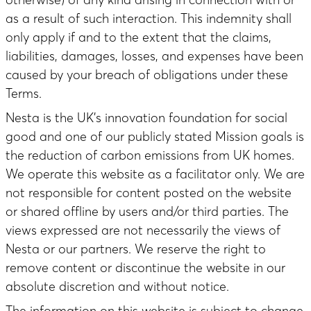
as a result of such interaction. This indemnity shall
only apply if and to the extent that the claims,
liabilities, damages, losses, and expenses have been
caused by your breach of obligations under these
Terms.
Nesta is the UK’s innovation foundation for social
good and one of our publicly stated Mission goals is
the reduction of carbon emissions from UK homes.
We operate this website as a facilitator only. We are
not responsible for content posted on the website
or shared offline by users and/or third parties. The
views expressed are not necessarily the views of
Nesta or our partners. We reserve the right to
remove content or discontinue the website in our
absolute discretion and without notice.
The information on this website is subject to change