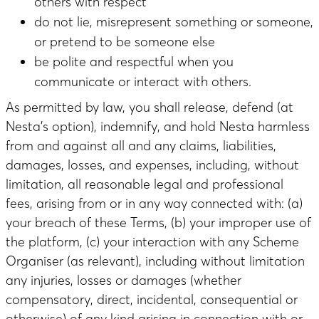
others with respect
do not lie, misrepresent something or someone,
or pretend to be someone else
be polite and respectful when you
communicate or interact with others.
As permitted by law, you shall release, defend (at
Nesta’s option), indemnify, and hold Nesta harmless
from and against all and any claims, liabilities,
damages, losses, and expenses, including, without
limitation, all reasonable legal and professional
fees, arising from or in any way connected with: (a)
your breach of these Terms, (b) your improper use of
the platform, (c) your interaction with any Scheme
Organiser (as relevant), including without limitation
any injuries, losses or damages (whether
compensatory, direct, incidental, consequential or
otherwise) of any kind arising in connection with or