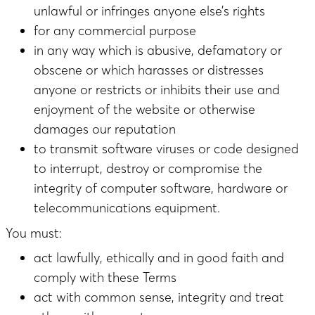
unlawful or infringes anyone else’s rights
for any commercial purpose
in any way which is abusive, defamatory or
obscene or which harasses or distresses
anyone or restricts or inhibits their use and
enjoyment of the website or otherwise
damages our reputation
to transmit software viruses or code designed
to interrupt, destroy or compromise the
integrity of computer software, hardware or
telecommunications equipment.
You must:
act lawfully, ethically and in good faith and
comply with these Terms
act with common sense, integrity and treat