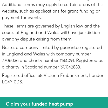
Additional terms may apply to certain areas of this
website, such as applications for grant funding or
payment for events.
These Terms are governed by English law and the
courts of England and Wales will have jurisdiction
over any dispute arising from them.
Nesta, a company limited by guarantee registered
in England and Wales with company number
7706036 and charity number 1144091. Registered as
a charity in Scotland number SC042833.
Registered office: 58 Victoria Embankment, London
EC4Y 0DS.
Claim your funded heat pump