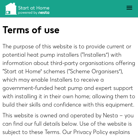
Skip to main content
menu
Terms of use
The purpose of this website is to provide current or
potential heat pump installers (“Installers”) with
information about third-party organisations offering
“Start at Home” schemes (“Scheme Organisers”),
which may enable Installers to receive a
government-funded heat pump and expert support
with installing it in their own home; allowing them to
build their skills and confidence with this equipment.
This website is owned and operated by Nesta – you
can find our full details below. Use of the website is
subject to these Terms. Our
Privacy Policy
explains