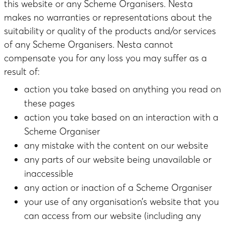
this website or any Scheme Organisers. Nesta
makes no warranties or representations about the
suitability or quality of the products and/or services
of any Scheme Organisers. Nesta cannot
compensate you for any loss you may suffer as a
result of:
action you take based on anything you read on
these pages
action you take based on an interaction with a
Scheme Organiser
any mistake with the content on our website
any parts of our website being unavailable or
inaccessible
any action or inaction of a Scheme Organiser
your use of any organisation’s website that you
can access from our website (including any