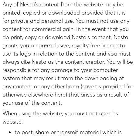
Any of Nesta’s content from the website may be
printed, copied or downloaded provided that it is
for private and personal use. You must not use any
content for commercial gain. In the event that you
do print, copy or download Nesta’s content, Nesta
grants you a non-exclusive, royalty free licence to
use its logo in relation to the content and you must
always cite Nesta as the content creator. You will be
responsible for any damage to your computer
system that may result from the downloading of
any content or any other harm (save as provided for
otherwise elsewhere here) that arises as a result of
your use of the content.
When using the website, you must not use this
website:
to post, share or transmit material which is