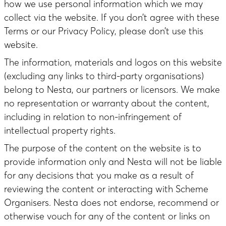
how we use personal information which we may
collect via the website. If you don’t agree with these
Terms or our Privacy Policy, please don’t use this
website.
The information, materials and logos on this website
(excluding any links to third-party organisations)
belong to Nesta, our partners or licensors. We make
no representation or warranty about the content,
including in relation to non-infringement of
intellectual property rights.
The purpose of the content on the website is to
provide information only and Nesta will not be liable
for any decisions that you make as a result of
reviewing the content or interacting with Scheme
Organisers. Nesta does not endorse, recommend or
otherwise vouch for any of the content or links on