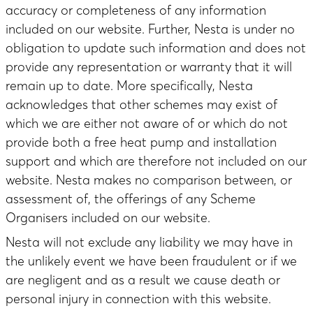
accuracy or completeness of any information
included on our website. Further, Nesta is under no
obligation to update such information and does not
provide any representation or warranty that it will
remain up to date. More specifically, Nesta
acknowledges that other schemes may exist of
which we are either not aware of or which do not
provide both a free heat pump and installation
support and which are therefore not included on our
website. Nesta makes no comparison between, or
assessment of, the offerings of any Scheme
Organisers included on our website.
Nesta will not exclude any liability we may have in
the unlikely event we have been fraudulent or if we
are negligent and as a result we cause death or
personal injury in connection with this website.