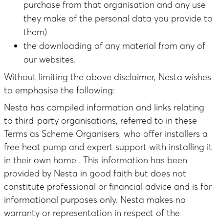
purchase from that organisation and any use
they make of the personal data you provide to
them)
the downloading of any material from any of
our websites.
Without limiting the above disclaimer, Nesta wishes
to emphasise the following:
Nesta has compiled information and links relating
to third-party organisations, referred to in these
Terms as Scheme Organisers, who offer installers a
free heat pump and expert support with installing it
in their own home . This information has been
provided by Nesta in good faith but does not
constitute professional or financial advice and is for
informational purposes only. Nesta makes no
warranty or representation in respect of the