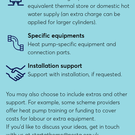
equivalent thermal store or domestic hot
water supply (an extra charge can be
applied for larger cylinders).
Specific equipments
Heat pump-specific equipment and
connection parts.
Installation support
Support with installation, if requested.
You may also choose to include extras and other
support. For example, some scheme providers
offer heat pump training or funding to cover
costs for labour or extra equipment.
If you’d like to discuss your ideas, get in touch
with us at startathome@nesta.org.uk.