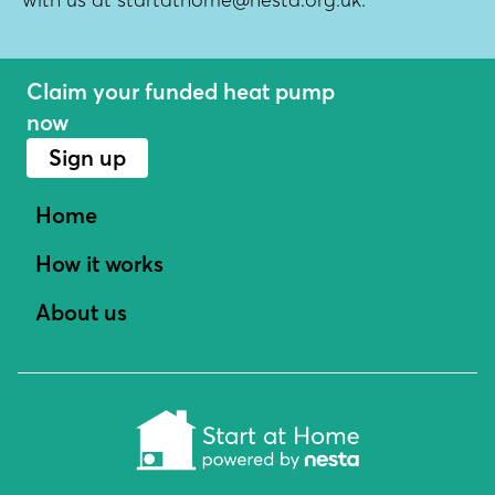
Claim your funded heat pump
now
Sign up
Home
How it works
About us