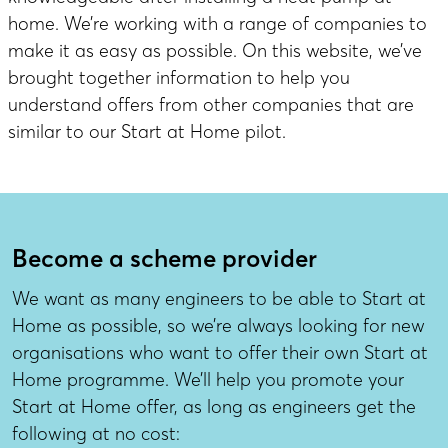
home. We’re working with a range of companies to
make it as easy as possible. On this website, we’ve
brought together information to help you
understand offers from other companies that are
similar to our Start at Home pilot.
Become a scheme provider
We want as many engineers to be able to Start at
Home as possible, so we’re always looking for new
organisations who want to offer their own Start at
Home programme. We’ll help you promote your
Start at Home offer, as long as engineers get the
following at no cost: