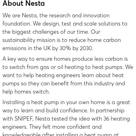
About Nesta
We are Nesta, the research and innovation
foundation. We design, test and scale solutions to
the biggest challenges of our time. Our
sustainability mission is to reduce home carbon
emissions in the UK by 30% by 2030.
A key way to ensure homes produce less carbon is
to switch from gas or oil heating to heat pumps. We
want to help heating engineers learn about heat
pumps so they can benefit from this industry and
help homes switch.
Installing a heat pump in your own home is a great
way to learn and build confidence. In partnership
with SNIPEF,
Nesta tested the idea
with 36 heating
engineers. They felt more confident and
knowledgeable after installing a heat pump at