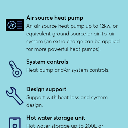
Air source heat pump
An air source heat pump up to 12kw, or
equivalent ground source or air-to-air
system (an extra charge can be applied
for more powerful heat pumps).
System controls
Heat pump and/or system controls.
Design support
Support with heat loss and system
design.
Hot water storage unit
Hot water storage up to 200L or